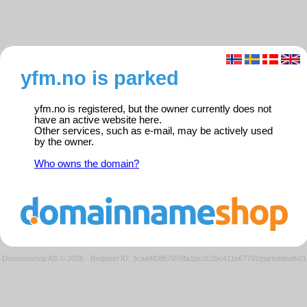
yfm.no is parked
yfm.no is registered, but the owner currently does not
have an active website here.
Other services, such as e-mail, may be actively used
by the owner.
Who owns the domain?
Domeneshop AS © 2026
·
Request ID: 3caa4f0d57d7dfa1bc2c25c411e67792/parkedweb01